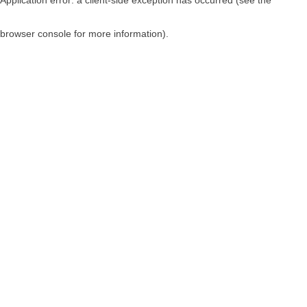
browser console for more information)
.