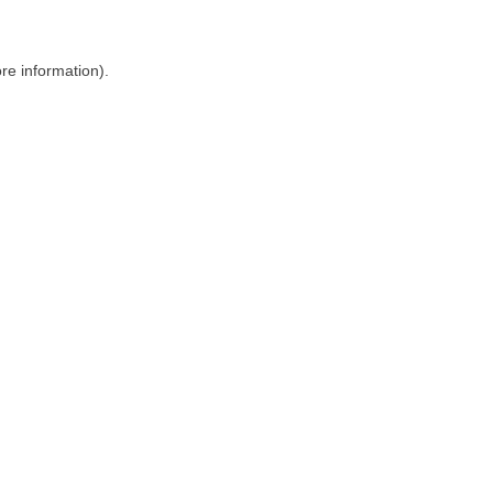
ore information)
.