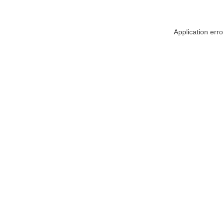
Application err