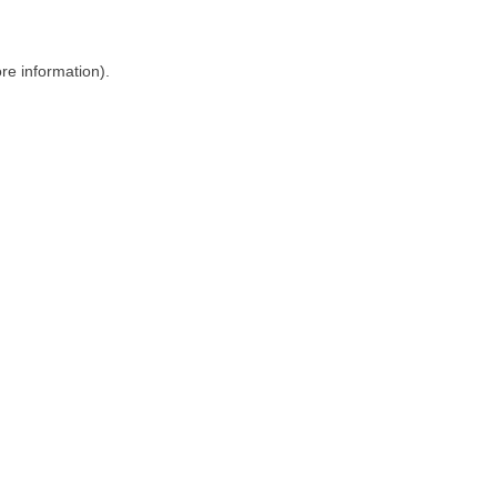
ore information)
.