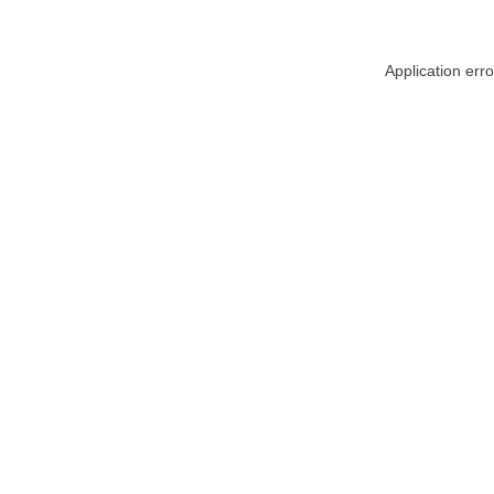
Application err