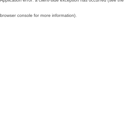
browser console for more information)
.