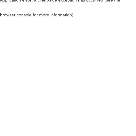
browser console for more information)
.