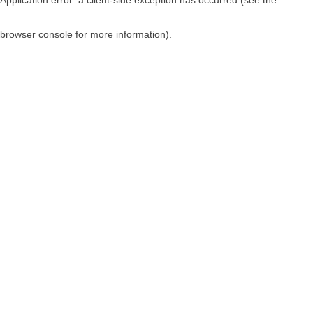
browser console for more information)
.