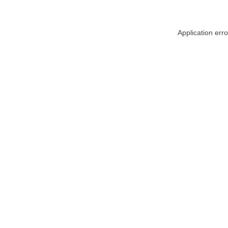
Application err