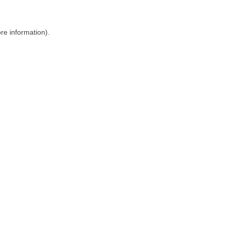
ore information)
.