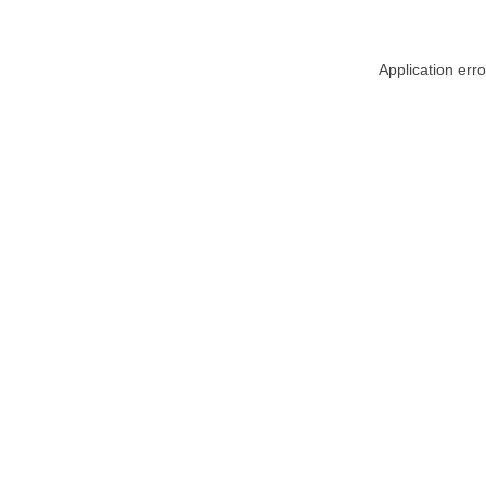
Application err