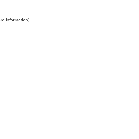
ore information)
.