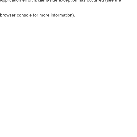
browser console for more information)
.