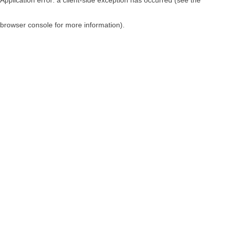
browser console for more information)
.