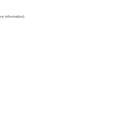
ore information)
.