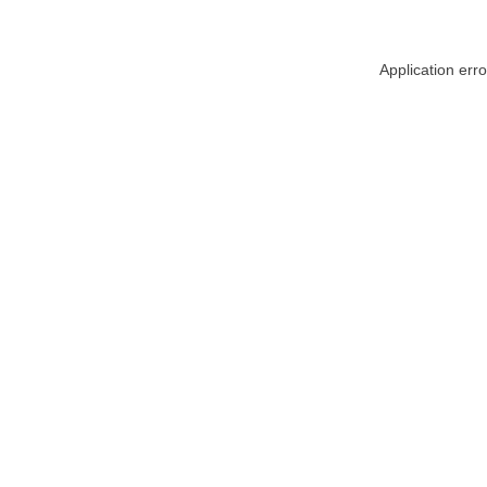
Application err